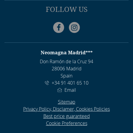
FOLLOW US
Facebook
Instagram
ADDRESS
Neomagna Madrid***
Don Ramón de la Cruz 94
28006 Madrid
Spain
+34 91 401 65 10
Email
Sitemap
Privacy Policy, Disclamer, Cookies Policies
Best price guaranteed
Cookie Preferences