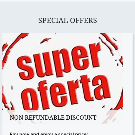
SPECIAL OFFERS
NON REFUNDABLE DISCOUNT
Pay now and enjoy a special price!