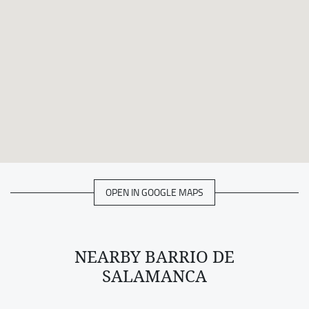
OPEN IN GOOGLE MAPS
NEARBY BARRIO DE
SALAMANCA