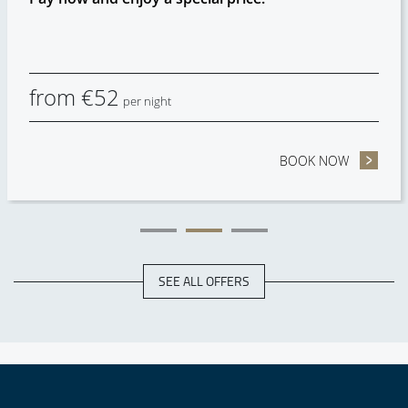
from
€
52
per night
HECK OUT
BOOK NOW
- NON RE
SEE ALL OFFERS