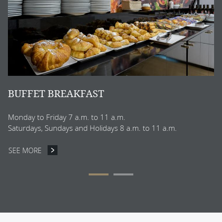
S
BUFFET BREAKFAST
Monday to Friday 7 a.m. to 11 a.m.
Saturdays, Sundays and Holidays 8 a.m. to 11 a.m.
SEE MORE
BUFFET BREAKFAST