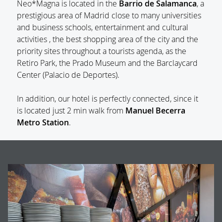
Neo*Magna is located in the
Barrio de Salamanca
, a
prestigious area of Madrid close to many universities
and business schools, entertainment and cultural
activities , the best shopping area of the city and the
priority sites throughout a tourists agenda, as the
Retiro Park, the Prado Museum and the Barclaycard
Center (Palacio de Deportes).
In addition, our hotel is perfectly connected, since it
is located just 2 min walk from
Manuel Becerra
Metro Station
.
BANNERS
G
Op